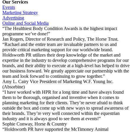
Our Services
Events
Marketing Strategy
Advertising
Online and Social Media
“The Healthiest Body Condition Awards is the highest impact
programme we’ve done!”
Jan Rogers, Director of Research and Policy, The Horse Trust.
“Rachael and the entire team are invaluable partners to us and
provide critical marketing support for our worldwide brand.
Holdsworth PR utilizes their deep knowledge of the market and
expertise in the industry to develop comprehensive programs for our
brands, and their ability to execute at a high-level has helped to drive
our business forward. We greatly appreciate our partnership with the
team and look forward to continuing to grow together.”
Amy L. Cairy Vice President of Marketing W.F. Young Inc.
(Absorbine)
“I have worked with HPR for a long time and have always found
them to be thorough, organised and inventive when it comes to
planning marketing for their clients. They’re never afraid to think
outside the box and come up with new ways to spread awareness of
their brands. They’re very well connected within the equestrian
industry and it is always good to see them at events!”
Sophie Conway, Horse & Country
“Holdsworth PR have supported the McTimoney Animal