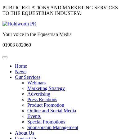
PUBLIC RELATIONS AND MARKETING SERVICES
TO THE EQUESTRIAN INDUSTRY.
Your voice in the Equestrian Media
01903
892060
Toggle
navigation
Home
News
Our Services
Webinars
Marketing Strategy
Advertising
Press Relations
Product Promotion
Online and Social Media
Events
Special Promotions
Sponsorship Management
About Us
Contact Us