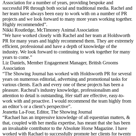
Association for a number of years, providing bespoke and
successful PR through both social and traditional media. Rachel and
her team have always been easy to work with on a number of PR
projects and we look forward to many more years working together.
Highly recommended”.
Nikki Routledge, McTimoney Animal Association
“We have worked closely with Rachel and her team at Holdsworth
PR for many years and highly recommend them. They are extremely
efficient, professional and have a depth of knowledge of the
industry. We look forward to continuing to work together for many
years to come.”
Liz Daniels, Member Engagement Manager, British Grooms
Association
“The Showing Journal has worked with Holdsworth PR for several
years on numerous editorial, advertsing and promotional tasks for
various clients. Each and every one of these projects has been a
pleasure. Racheal’s industry knowledge, professionalism and
attention to detail is outstanding, Her staff are effective, easy-to-
work with and proactive. I would recommend the team highly from
an editor’s or a client’s perspective”.
Jeanetta La-Four, Editor, The Showing Journal
“Rachael has an impressive knowledge of all equestrian matters, &
that, coupled with her media expertise, has meant that she has been
an invaluable contributor to the Absolute Horse Magazine. I have
worked with Rachael to successfully promote her clients for twenty