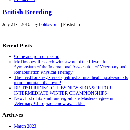
British Breeding
July 21st, 2016 | by
holdsworth
| Posted in
Recent Posts
Come and join our team!
McTimoney Research wins award at the Eleventh
Symposium of the International Association of Veterinary and
Rehabilitation Physical Therapy
The need for a register of qualified animal health professionals
more important than ever!
BRITISH RIDING CLUBS NEW SPONSOR FOR
INTERMEDIATE WINTER CHAMPIONSHIPS
New, first of its kind, undergraduate Masters degree in
Veterinary Chiropractic now available!
Archives
March 2023