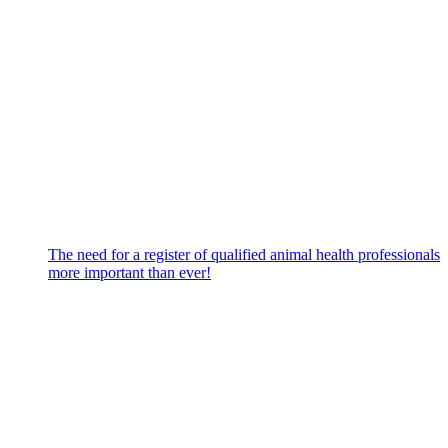
The need for a register of qualified animal health professionals
more important than ever!