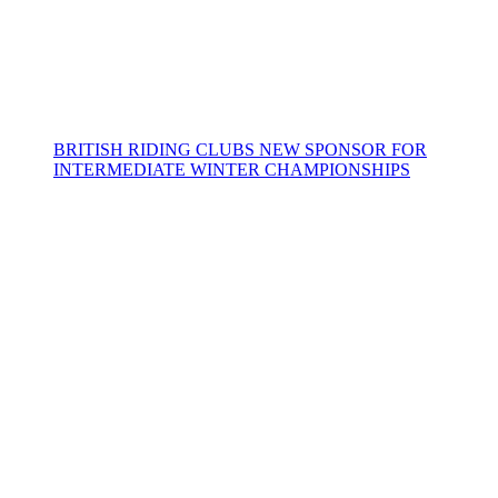
BRITISH RIDING CLUBS NEW SPONSOR FOR
INTERMEDIATE WINTER CHAMPIONSHIPS