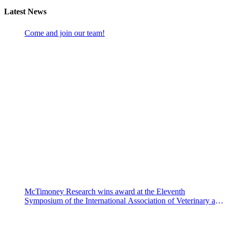
Latest News
Come and join our team!
McTimoney Research wins award at the Eleventh
Symposium of the International Association of Veterinary and
Rehabilitation Physical Therapy