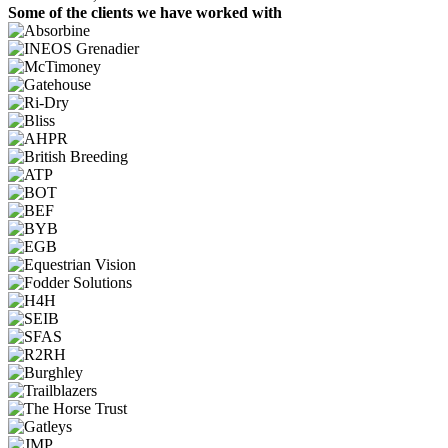
Some of the clients we have worked with