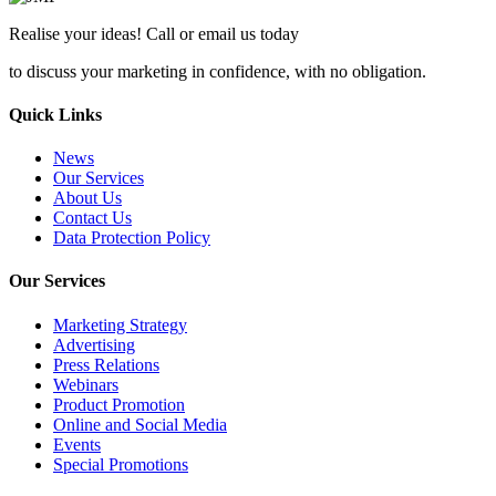
Realise your ideas! Call or email us today
to discuss your marketing in confidence, with no obligation.
Quick Links
News
Our Services
About Us
Contact Us
Data Protection Policy
Our Services
Marketing Strategy
Advertising
Press Relations
Webinars
Product Promotion
Online and Social Media
Events
Special Promotions