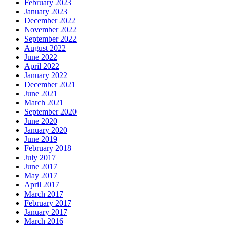
February 2023
January 2023
December 2022
November 2022
September 2022
August 2022
June 2022
April 2022
January 2022
December 2021
June 2021
March 2021
September 2020
June 2020
January 2020
June 2019
February 2018
July 2017
June 2017
May 2017
April 2017
March 2017
February 2017
January 2017
March 2016