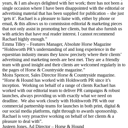
years, & I am always delighted with her work; there has not been a
single occasion where I have been disappointed with the editorial or
advertising material that has been supplied for publication – she just
‘gets it’. Rachael is a pleasure to liaise with, either by phone or
email, & this allows us to commission editorial & marketing pieces
that not only assist in promoting her clients, but that also furnish us
with articles that have real reader interest. I cannot recommend
Rachael highly enough.”
Emma Tilley – Features Manager, Absolute Horse Magazine
“Holdsworth PR’s understanding of and long experience in the
equestrian industry means they know precisely where their clients’
advertising and marketing needs are best met. They are a friendly
team with good insight and their clients are welcomed regularly in to
the pages of Horse & Countryside magazine.”
Moira Spencer, Sales Director Horse & Countryside magazine.
“Horse & Hound has worked with Holdsworth PR since it’s
inception. Working on behalf of a range of clients Rachael has
worked with our editorial team to deliver PR campaigns & robust
launches, always providing us with exactly what we need on
deadline. We also work closely with Holdswroth PR with our
commercial partnership teams for launches in both print, digital &
our social media platforms, right through to awards sponsorship.
Rachael is very proactive working on behalf of her clients & a
pleasure to deal with”.
Justeen Jones, Ad Director – Horse & Hound