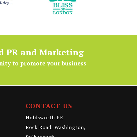
ed PR and Marketing
nity to promote your business
CONTACT US