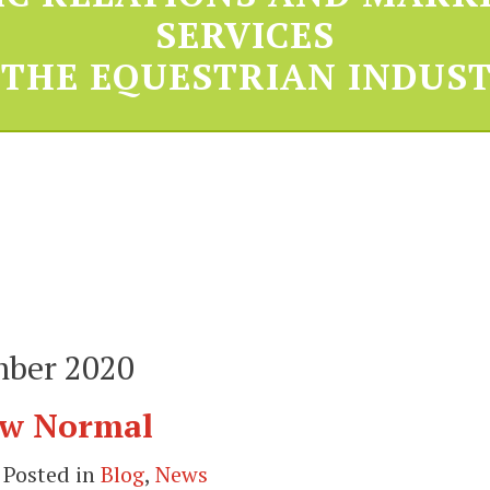
SERVICES
 THE EQUESTRIAN INDUST
mber 2020
New Normal
 Posted in
Blog
,
News