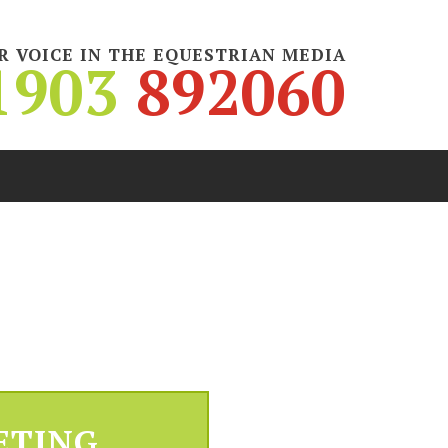
R VOICE IN THE EQUESTRIAN MEDIA
1903
892060
ETING