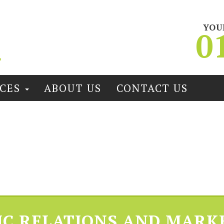
YOU
0
ICES
ABOUT US
CONTACT US
IC RELATIONS AND MARK