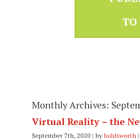
TO
Monthly Archives: Septe
Virtual Reality – the 
September 7th, 2020 | by
holdsworth
|