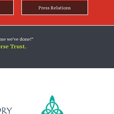
Press Relations
marketing support for our
 and expertise in the
 execute at a high-level
p with the team and look
c. (Absorbine)