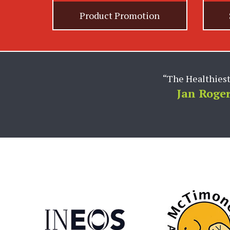
Product Promotion
“Rachael and the entire 
worldwide brand. Hol
industry to develop com
has helped to drive our
Amy L. Cairy 