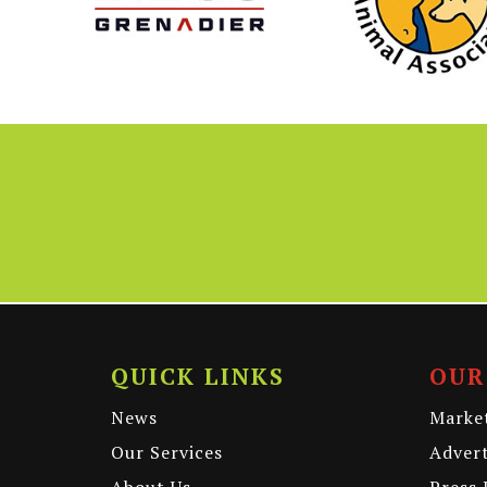
QUICK LINKS
OUR