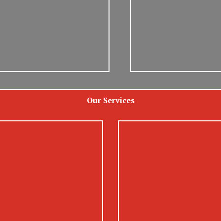
Our Services