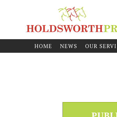
HOME
NEWS
OUR SERV
PUBL