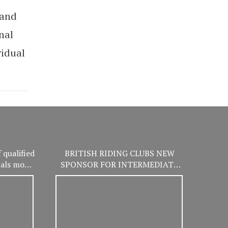
 and
nal
vidual
 qualified
BRITISH RIDING CLUBS NEW
nals more
SPONSOR FOR INTERMEDIATE
er!
WINTER CHAMPIONSHIPS