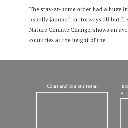
The stay-at-home order had a huge i
usually jammed motorways all but free
Nature Climate Change, shows an aver
countries at the height of the
Come and join our team!
Mc
at 
V