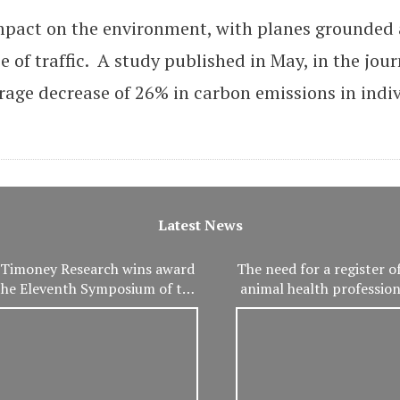
mpact on the environment, with planes grounded
 of traffic. A study published in May, in the jour
age decrease of 26% in carbon emissions in indi
Latest News
Timoney Research wins award
The need for a register of
the Eleventh Symposium of the
animal health professio
International Association of
important than ev
eterinary and Rehabilitation
Physical Therapy