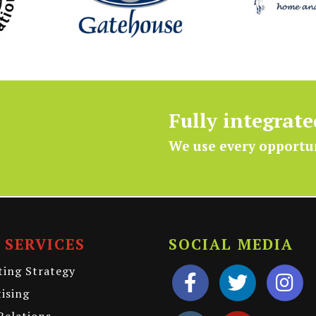
Fully integrat
We use every opportu
 SERVICES
SOCIAL MEDIA