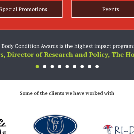
Special Promotions
Events
team are invaluable partners to us and provide critical 
dsworth PR utilizes their deep knowledge of the market
prehensive programs for our brands, and their ability to
 business forward. We greatly appreciate our partnershi
forward to continuing to grow together.”
Vice President of Marketing W.F. Young In
Some of the clients we have worked with