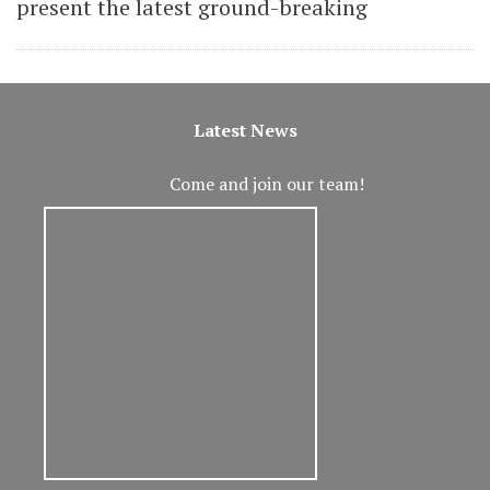
present the latest ground-breaking
Latest News
Come and join our team!