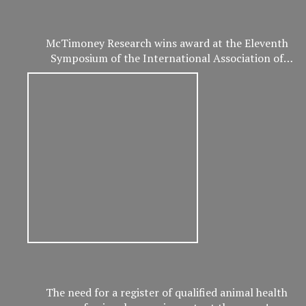
McTimoney Research wins award at the Eleventh
Symposium of the International Association of
Veterinary and Rehabilitation Physical Therapy
The need for a register of qualified animal health