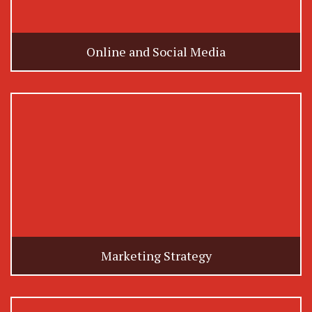
Online and Social Media
Marketing Strategy