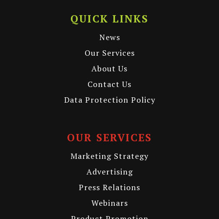
QUICK LINKS
News
Our Services
About Us
Contact Us
Data Protection Policy
OUR SERVICES
Marketing Strategy
Advertising
Press Relations
Webinars
Product Promotion