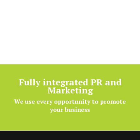
Fully integrated PR and
Marketing
We use every opportunity to promote
your business