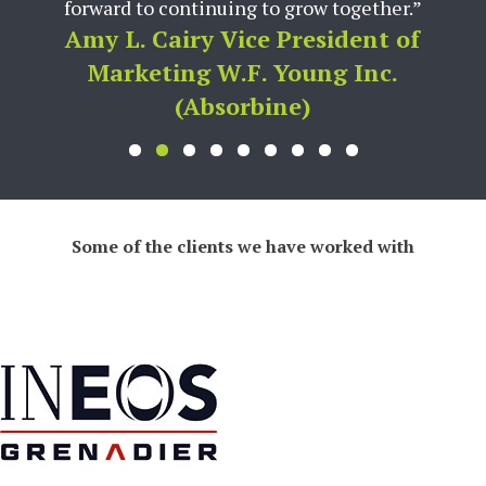
forward to continuing to grow together.”
Amy L. Cairy Vice President of
Marketing W.F. Young Inc.
(Absorbine)
Some of the clients we have worked with