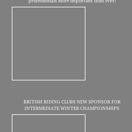
professionals more important than ever!
BRITISH RIDING CLUBS NEW SPONSOR FOR
INTERMEDIATE WINTER CHAMPIONSHIPS