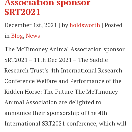
Association sponsor
SRT2021
December 1st, 2021 | by
holdsworth
| Posted
in
Blog
,
News
The McTimoney Animal Association sponsor
SRT2021 – 11th Dec 2021 – The Saddle
Research Trust’s 4th International Research
Conference Welfare and Performance of the
Ridden Horse: The Future The McTimoney
Animal Association are delighted to
announce their sponsorship of the 4th
International SRT2021 conference, which will