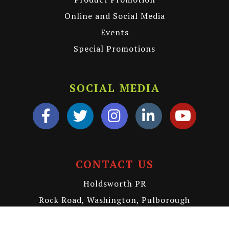
Online and Social Media
Events
Special Promotions
SOCIAL MEDIA
CONTACT US
Holdsworth PR
Rock Road, Washington, Pulborough
RH20 3BH