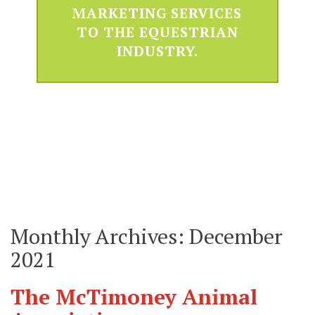
MARKETING SERVICES
TO THE EQUESTRIAN
INDUSTRY.
Monthly Archives: December
2021
The McTimoney Animal