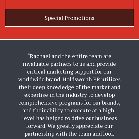
Special Promotions
“Rachael and the entire team are
invaluable partners to us and provide
critical marketing support for our
worldwide brand. Holdsworth PR utilizes
their deep knowledge of the market and
expertise in the industry to develop
comprehensive programs for our brands,
and their ability to execute at a high-
level has helped to drive our business
forward. We greatly appreciate our
partnership with the team and look