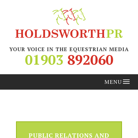
YOUR VOICE IN THE EQUESTRIAN MEDIA
01903
892060
Tog
nav
PUBLIC RELATIONS AND