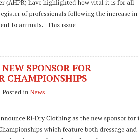
 (AHPR) have highlighted how vital it is for all
register of professionals following the increase in
ment to animals. This issue
S NEW SPONSOR FOR
R CHAMPIONSHIPS
| Posted in
News
 announce Ri-Dry Clothing as the new sponsor for 
 Championships which feature both dressage and