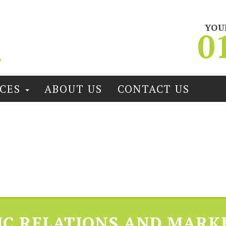
YOU
0
ICES
ABOUT US
CONTACT US
IC RELATIONS AND MARK