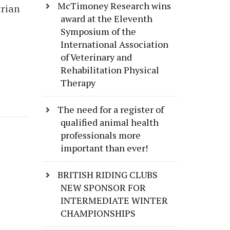
McTimoney Research wins
trian
award at the Eleventh
Symposium of the
International Association
of Veterinary and
Rehabilitation Physical
Therapy
The need for a register of
qualified animal health
professionals more
important than ever!
BRITISH RIDING CLUBS
NEW SPONSOR FOR
INTERMEDIATE WINTER
CHAMPIONSHIPS