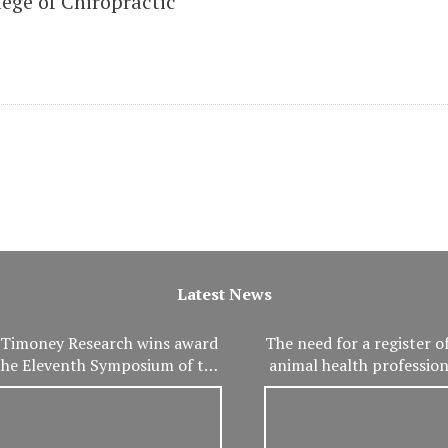
ege of Chiropractic
Latest News
Timoney Research wins award
The need for a register of
the Eleventh Symposium of the
animal health professio
International Association of
important than ev
eterinary and Rehabilitation
Physical Therapy