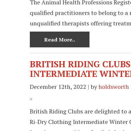
The Animal Health Professions Register
qualified practitioners to belong to a 
unqualified therapists offering treat
Read More..
BRITISH RIDING CLUB
INTERMEDIATE WINTE
December 12th, 2022 | by
holdsworth
British Riding Clubs are delighted to
Ri-Dry Clothing Intermediate Winter