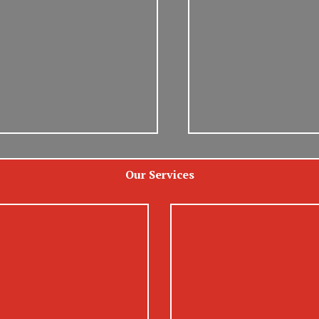
Our Services