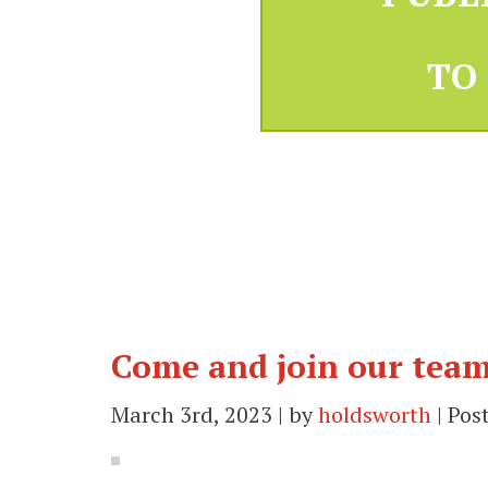
TO
Come and join our team
March 3rd, 2023 | by
holdsworth
| Pos