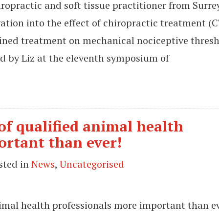
opractic and soft tissue practitioner from Surre
ation into the effect of chiropractic treatment (C
ined treatment on mechanical nociceptive thres
ed by Liz at the eleventh symposium of
 of qualified animal health
ortant than ever!
sted in
News
,
Uncategorised
animal health professionals more important than e