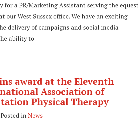
y for a PR/Marketing Assistant serving the eques
at our West Sussex office. We have an exciting
the delivery of campaigns and social media
he ability to
ns award at the Eleventh
national Association of
itation Physical Therapy
 Posted in
News