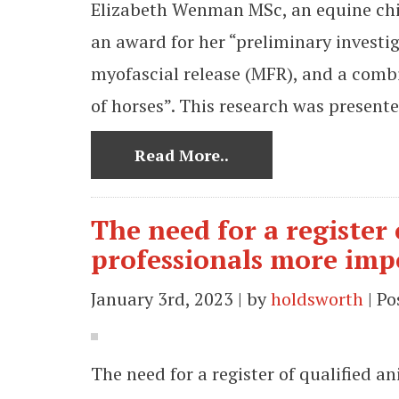
Elizabeth Wenman MSc, an equine chir
an award for her “preliminary investig
myofascial release (MFR), and a comb
of horses”. This research was present
Read More..
The need for a register
professionals more imp
January 3rd, 2023 | by
holdsworth
| Po
The need for a register of qualified 