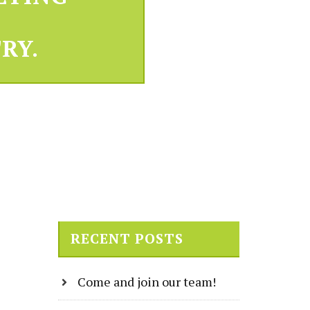
RY.
RECENT POSTS
Come and join our team!