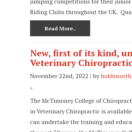
jumping competitions for their junior
Riding Clubs throughout the UK. Quali
Read More..
New, first of its kind,
Veterinary Chiropractic
November 22nd, 2022 | by
holdsworth
The McTimoney College of Chiropract
in Veterinary Chiropractic is availab
can undertake the training and educat