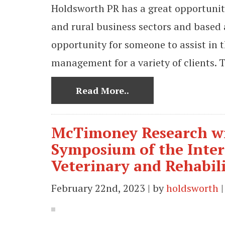
Holdsworth PR has a great opportunit
and rural business sectors and based 
opportunity for someone to assist in 
management for a variety of clients. T
Read More..
McTimoney Research wi
Symposium of the Inter
Veterinary and Rehabil
February 22nd, 2023 | by
holdsworth
|