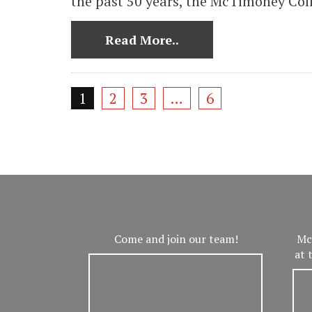
the past 50 years, the McTimoney Coll
Read More..
1
2
3
…
6
Come and join our team!
Mc
at 
V