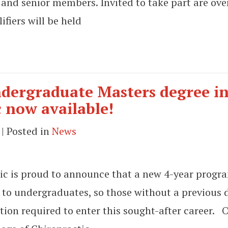
 and senior members. Invited to take part are ove
fiers will be held
 undergraduate Masters degree i
 now available!
| Posted in
News
ic is proud to announce that a new 4-year prog
le to undergraduates, so those without a previous 
ion required to enter this sought-after career. 