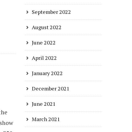
September 2022
August 2022
June 2022
April 2022
January 2022
December 2021
June 2021
the
March 2021
 show