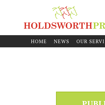
HOME
NEWS
OUR SERV
PUBL