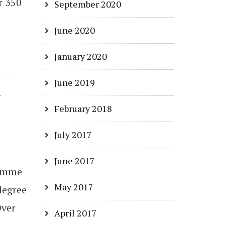
r 350
September 2020
June 2020
January 2020
June 2019
n
February 2018
July 2017
June 2017
ramme
May 2017
degree
Over
April 2017