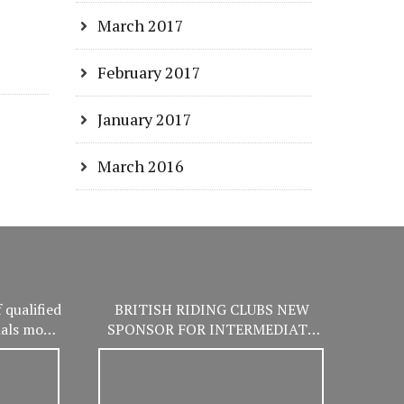
March 2017
February 2017
January 2017
March 2016
 qualified
BRITISH RIDING CLUBS NEW
nals more
SPONSOR FOR INTERMEDIATE
er!
WINTER CHAMPIONSHIPS