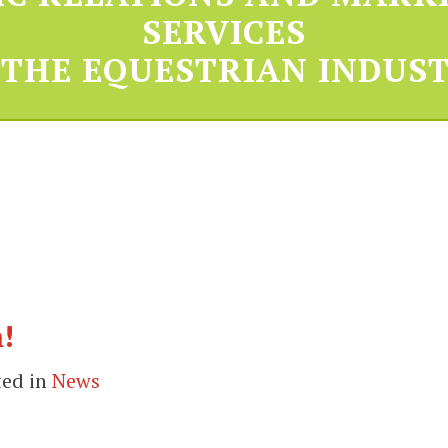
SERVICES
 THE EQUESTRIAN INDUST
!
ted in
News