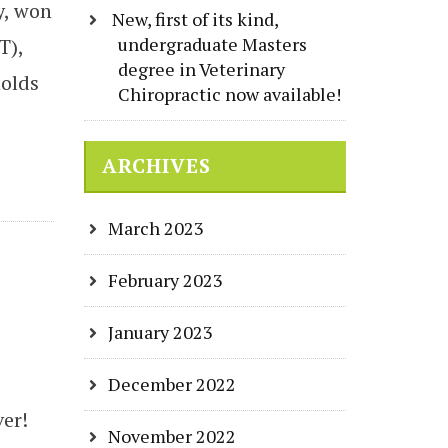
y, won
New, first of its kind,
undergraduate Masters
T),
degree in Veterinary
holds
Chiropractic now available!
ARCHIVES
March 2023
February 2023
January 2023
December 2022
ver!
November 2022