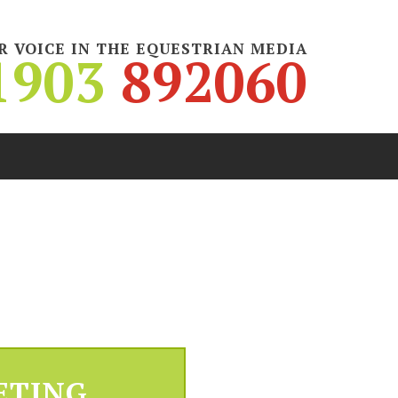
R VOICE IN THE EQUESTRIAN MEDIA
1903
892060
ETING