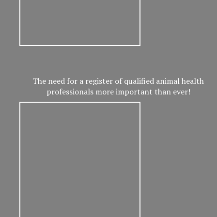
The need for a register of qualified animal health
professionals more important than ever!