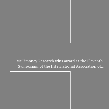
McTimoney Research wins award at the Eleventh
Symposium of the International Association of
Veterinary and Rehabilitation Physical Therapy