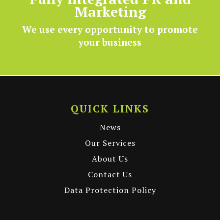
Fully integrated PR and
Marketing
We use every opportunity to promote
your business
QUICK LINKS
News
Our Services
About Us
Contact Us
Data Protection Policy