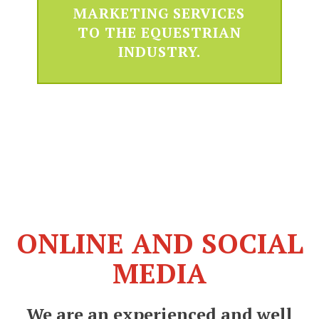
MARKETING SERVICES
TO THE EQUESTRIAN
INDUSTRY.
ONLINE AND SOCIAL
MEDIA
We are an experienced and well