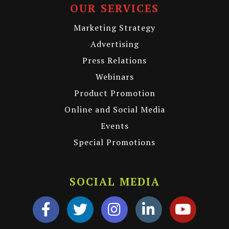
OUR SERVICES
Marketing Strategy
Advertising
Press Relations
Webinars
Product Promotion
Online and Social Media
Events
Special Promotions
SOCIAL MEDIA