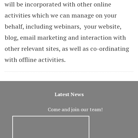
will be incorporated with other online
activities which we can manage on your
behalf, including webinars, your website,
blog, email marketing and interaction with
other relevant sites, as well as co-ordinating
with offline activities.
Latest News
Come and join our team!