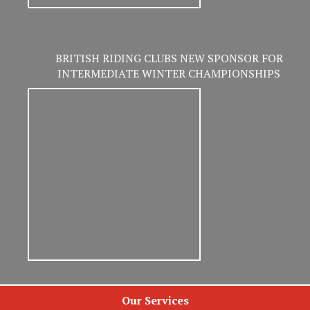
BRITISH RIDING CLUBS NEW SPONSOR FOR
INTERMEDIATE WINTER CHAMPIONSHIPS
Our Services