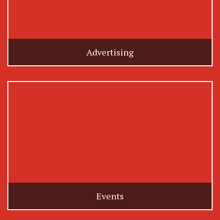
Advertising
Events