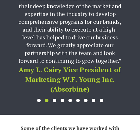
their deep knowledge of the market and
expertise in the industry to develop
comprehensive programs for our brands,
and their ability to execute at a high-
level has helped to drive our business
forward. We greatly appreciate our
partnership with the team and look
forward to continuing to grow together.”
Amy L. Cairy Vice President of
Marketing W.F. Young Inc.
(Absorbine)
Some of the clients we have worked with