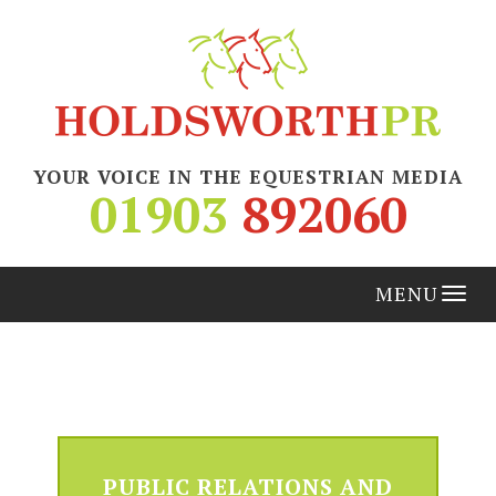
YOUR VOICE IN THE EQUESTRIAN MEDIA
01903
892060
Tog
nav
PUBLIC RELATIONS AND