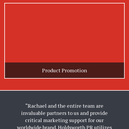
Product Promotion
“Rachael and the entire team are
invaluable partners to us and provide
critical marketing support for our
worldwide brand. Holdsworth PR utilizes