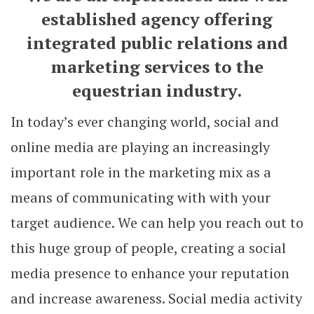
established agency offering
integrated public relations and
marketing services to the
equestrian industry.
In today’s ever changing world, social and
online media are playing an increasingly
important role in the marketing mix as a
means of communicating with with your
target audience. We can help you reach out to
this huge group of people, creating a social
media presence to enhance your reputation
and increase awareness. Social media activity